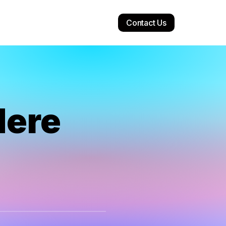
Contact Us
Here