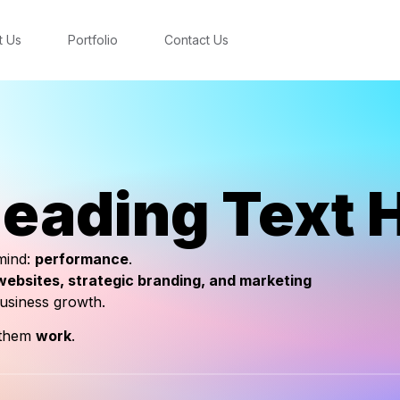
t Us
Portfolio
Contact Us
eading Text 
 mind:
performance
.
ebsites, strategic branding, and marketing
business growth.
 them
work
.