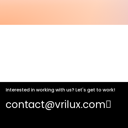
Interested in working with us? Let's get to work!
contact@vrilux.com