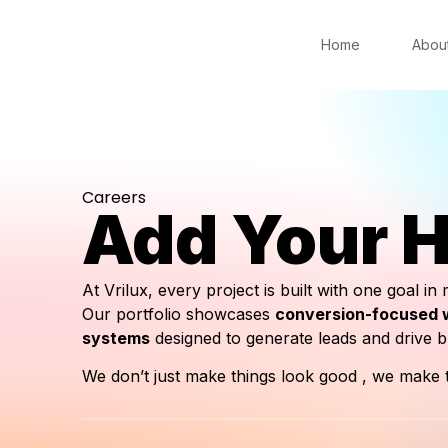
Home
Abou
Careers
Add Your H
At Vrilux, every project is built with one goal in
Our portfolio showcases
conversion-focused w
systems
designed to generate leads and drive 
We don’t just make things look good , we make