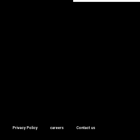
Privacy Policy
careers
Contact us