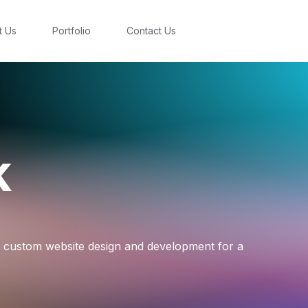
t Us
Portfolio
Contact Us
k
a custom website design and development for a