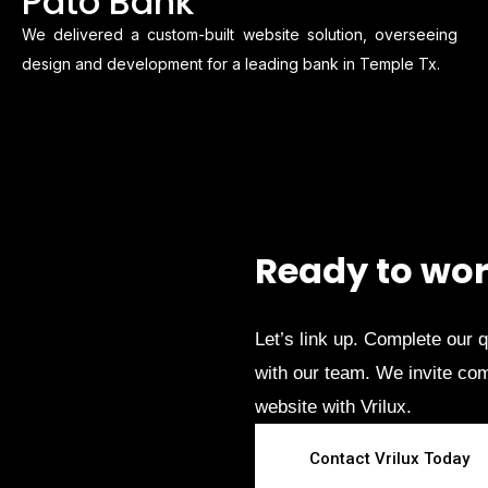
Pato Bank
We delivered a custom-built website solution, overseeing
design and development for a leading bank in Temple Tx.
Ready to wor
Let’s link up. Complete our 
with our team. We invite comp
website with Vrilux.
Contact Vrilux Today