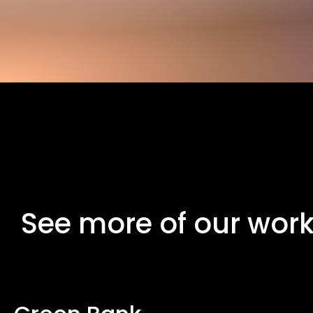
See more of our wor