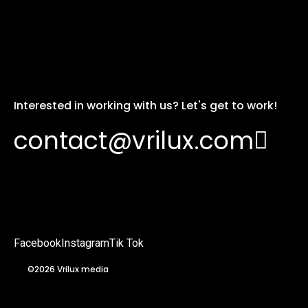
Interested in working with us? Let's get to work!
contact@vrilux.com
Facebook
Instagram
Tik Tok
©2026 Vrilux media