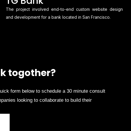
TG Bank
The project involved end-to-end custom website design
and development for a bank located in San Francisco.
k togother?
quick form below to schedule a 30 minute consult
anies looking to collaborate to build their