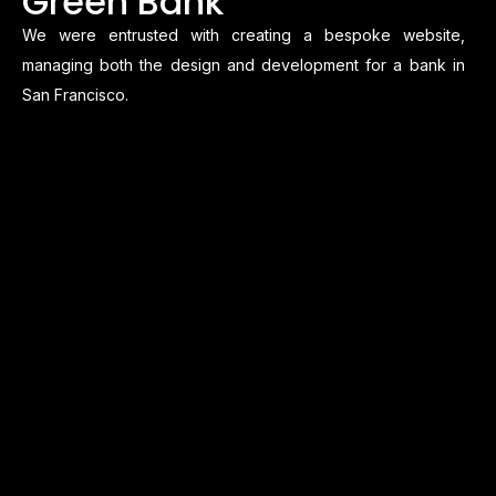
Green Bank
We were entrusted with creating a bespoke website,
managing both the design and development for a bank in
San Francisco.