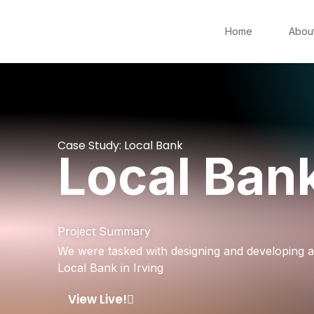
Home
Abou
Case Study: Local Bank
Local Ban
Project Summary
We were tasked with designing and developing 
Local Bank in Irving
View Live!