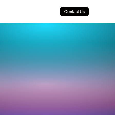
Contact Us