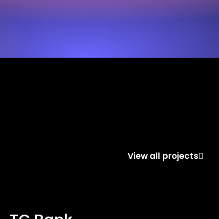
View all projects